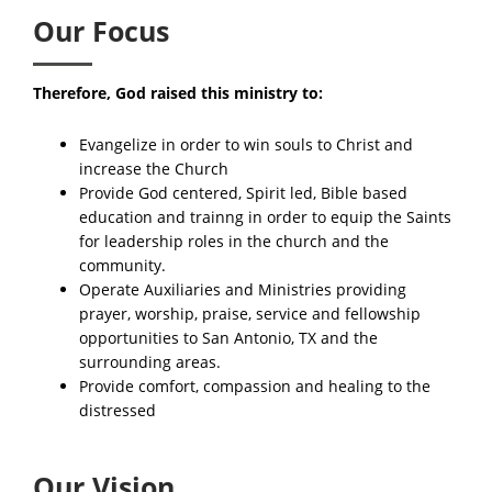
Our Focus
Therefore, God raised this ministry to:
Evangelize in order to win souls to Christ and
increase the Church
Provide God centered, Spirit led, Bible based
education and trainng in order to equip the Saints
for leadership roles in the church and the
community.​
Operate Auxiliaries and Ministries providing
prayer, worship, praise, service and fellowship
opportunities to San Antonio, TX and the
surrounding areas.
Provide comfort, compassion and healing to the
distressed
Our Vision