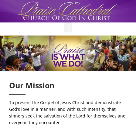
Menu
Our Mission
To present the Gospel of Jesus Christ and demonstrate
God’s love in a manner, and with such intensity, that
sinners seek the salvation of the Lord for themselves and
everyone they encounter