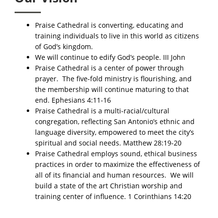
Praise Cathedral is converting, educating and
training individuals to live in this world as citizens
of God’s kingdom.​​
We will continue to edify God’s people. III John
Praise Cathedral is a center of power through
prayer. The five-fold ministry is flourishing, and
the membership will continue maturing to that
end. Ephesians 4:11-16​​
Praise Cathedral is a multi-racial/cultural
congregation, reflecting San Antonio’s ethnic and
language diversity, empowered to meet the city’s
spiritual and social needs. Matthew 28:19-20​
Praise Cathedral employs sound, ethical business
practices in order to maximize the effectiveness of
all of its financial and human resources. We will
build a state of the art Christian worship and
training center of influence. 1 Corinthians 14:20