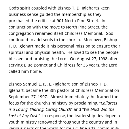
God’s spirit coupled with Bishop T. D. Iglehart’s keen
business sense guided the membership as they
purchased the edifice at 901 North Pine Street. In
conjunction with the move to North Pine Street, the
congregation renamed itself Childress Memorial. God
continued to add souls to the church. Moreover, Bishop
T. D. Iglehart made it his personal mission to ensure their
spiritual and physical health. He loved to see the people
blessed and praising the Lord. On August 27, 1998 after
serving Blue Bonnet and Childress for 36 years, the Lord
called him home.
Bishop Samuel E. (S. E.) Iglehart, son of Bishop T. D.
Iglehart, became the 8th pastor of Childress Memorial on
September 27, 1997. Almost immediately, he framed the
focus for the church’s ministry by proclaiming, “
Childress
is a Loving, Sharing, Caring Church
” and “
We Must Win the
Lost at Any Cost
.” In response, the leadership developed a
youth ministry renowned throughout the country and in
various parts of the world for music, fine arts, community