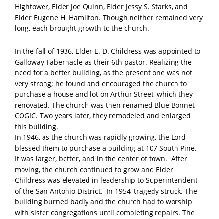
Hightower, Elder Joe Quinn, Elder Jessy S. Starks, and
Elder Eugene H. Hamilton. Though neither remained very
long, each brought growth to the church.
In the fall of 1936, Elder E. D. Childress was appointed to
Galloway Tabernacle as their 6th pastor. Realizing the
need for a better building, as the present one was not
very strong; he found and encouraged the church to
purchase a house and lot on Arthur Street, which they
renovated. The church was then renamed Blue Bonnet
COGIC. Two years later, they remodeled and enlarged
this building.
In 1946, as the church was rapidly growing, the Lord
blessed them to purchase a building at 107 South Pine.
It was larger, better, and in the center of town. After
moving, the church continued to grow and Elder
Childress was elevated in leadership to Superintendent
of the San Antonio District. In 1954, tragedy struck. The
building burned badly and the church had to worship
with sister congregations until completing repairs. The