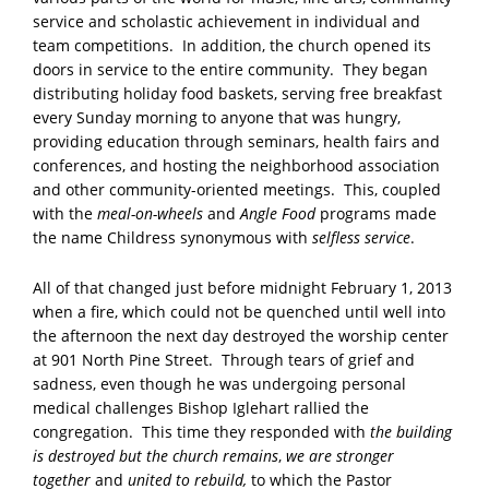
service and scholastic achievement in individual and
team competitions. In addition, the church opened its
doors in service to the entire community. They began
distributing holiday food baskets, serving free breakfast
every Sunday morning to anyone that was hungry,
providing education through seminars, health fairs and
conferences, and hosting the neighborhood association
and other community-oriented meetings. This, coupled
with the
meal-on-wheels
and
Angle Food
programs made
the name Childress synonymous with
selfless service
.
All of that changed just before midnight February 1, 2013
when a fire, which could not be quenched until well into
the afternoon the next day destroyed the worship center
at 901 North Pine Street. Through tears of grief and
sadness, even though he was undergoing personal
medical challenges Bishop Iglehart rallied the
congregation. This time they responded with
the building
is destroyed but the church remains
,
we are stronger
together
and
united to rebuild,
to which the Pastor