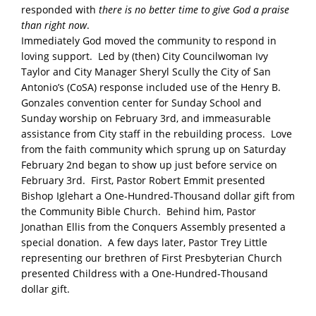
responded with
there is no better time to give God a praise
than right now
.
Immediately God moved the community to respond in
loving support. Led by (then) City Councilwoman Ivy
Taylor and City Manager Sheryl Scully the City of San
Antonio’s (CoSA) response included use of the Henry B.
Gonzales convention center for Sunday School and
Sunday worship on February 3rd, and immeasurable
assistance from City staff in the rebuilding process. Love
from the faith community which sprung up on Saturday
February 2nd began to show up just before service on
February 3rd. First, Pastor Robert Emmit presented
Bishop Iglehart a One-Hundred-Thousand dollar gift from
the Community Bible Church. Behind him, Pastor
Jonathan Ellis from the Conquers Assembly presented a
special donation. A few days later, Pastor Trey Little
representing our brethren of First Presbyterian Church
presented Childress with a One-Hundred-Thousand
dollar gift.