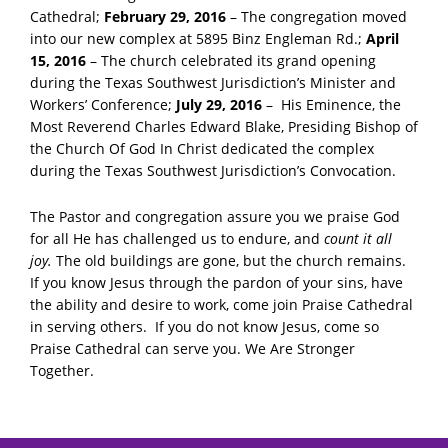
Cathedral;
February 29, 2016
– The congregation moved
into our new complex at 5895 Binz Engleman Rd.;
April
15, 2016
– The church celebrated its grand opening
during the Texas Southwest Jurisdiction’s Minister and
Workers’ Conference;
July 29, 2016
– His Eminence, the
Most Reverend Charles Edward Blake, Presiding Bishop of
the Church Of God In Christ dedicated the complex
during the Texas Southwest Jurisdiction’s Convocation.
The Pastor and congregation assure you we praise God
for all He has challenged us to endure, and
count it all
joy.
The old buildings are gone, but the church remains.
If you know Jesus through the pardon of your sins, have
the ability and desire to work, come join Praise Cathedral
in serving others. If you do not know Jesus, come so
Praise Cathedral can serve you. We Are Stronger
Together.