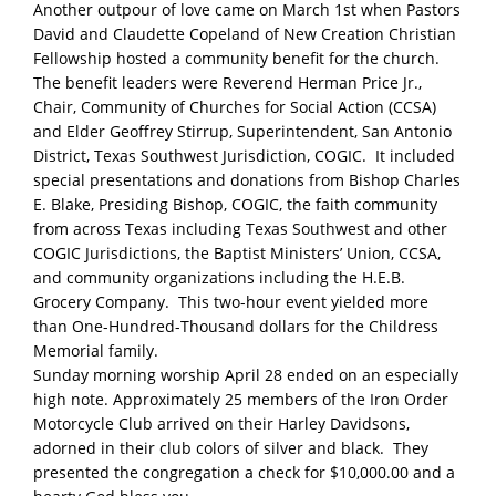
Another outpour of love came on March 1st when Pastors
David and Claudette Copeland of New Creation Christian
Fellowship hosted a community benefit for the church.
The benefit leaders were Reverend Herman Price Jr.,
Chair, Community of Churches for Social Action (CCSA)
and Elder Geoffrey Stirrup, Superintendent, San Antonio
District, Texas Southwest Jurisdiction, COGIC. It included
special presentations and donations from Bishop Charles
E. Blake, Presiding Bishop, COGIC, the faith community
from across Texas including Texas Southwest and other
COGIC Jurisdictions, the Baptist Ministers’ Union, CCSA,
and community organizations including the H.E.B.
Grocery Company. This two-hour event yielded more
than One-Hundred-Thousand dollars for the Childress
Memorial family.
Sunday morning worship April 28 ended on an especially
high note. Approximately 25 members of the Iron Order
Motorcycle Club arrived on their Harley Davidsons,
adorned in their club colors of silver and black. They
presented the congregation a check for $10,000.00 and a