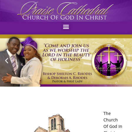
Menu
The
Church
Of God In