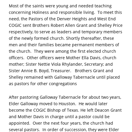
Most of the saints were young and needed teaching
concerning Holiness and responsible living. To meet this
need, the Pastors of the Denver Heights and West End
COGIC sent Brothers Robert Allen Grant and Shelley Price
respectively, to serve as leaders and temporary members
of the newly formed church. Shortly thereafter, these
men and their families became permanent members of
the church. They were among the first elected church
officers. Other officers were Mother Ella Davis, church
mother; Sister Nettie Viola Rhylander, Secretary; and
Sister Annie B. Boyd, Treasurer. Brothers Grant and
Shelley remained with Galloway Tabernacle until placed
as pastors for other congregations
After pastoring Galloway Tabernacle for about two years,
Elder Galloway moved to Houston. He would later
become the COGIC Bishop of Texas. He left Deacon Grant
and Mother Davis in charge until a pastor could be
appointed. Over the next four years, the church had
several pastors. In order of succession, they were Elder