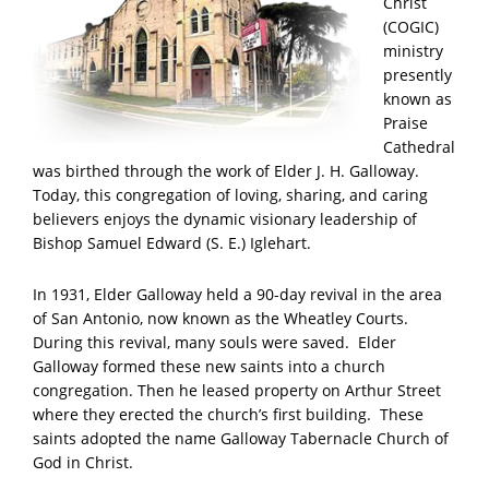
Christ
(COGIC)
ministry
presently
known as
Praise
Cathedral
was birthed through the work of Elder J. H. Galloway.
Today, this congregation of loving, sharing, and caring
believers enjoys the dynamic visionary leadership of
Bishop Samuel Edward (S. E.) Iglehart.
In 1931, Elder Galloway held a 90-day revival in the area
of San Antonio, now known as the Wheatley Courts.
During this revival, many souls were saved. Elder
Galloway formed these new saints into a church
congregation. Then he leased property on Arthur Street
where they erected the church’s first building. These
saints adopted the name Galloway Tabernacle Church of
God in Christ.