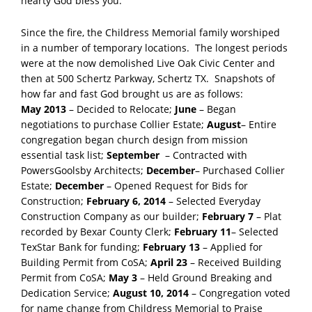
hearty God bless you.
Since the fire, the Childress Memorial family worshiped
in a number of temporary locations. The longest periods
were at the now demolished Live Oak Civic Center and
then at 500 Schertz Parkway, Schertz TX. Snapshots of
how far and fast God brought us are as follows:
May 2013
– Decided to Relocate;
June
– Began
negotiations to purchase Collier Estate;
August
– Entire
congregation began church design from mission
essential task list;
September
– Contracted with
PowersGoolsby Architects;
December
– Purchased Collier
Estate;
December
– Opened Request for Bids for
Construction;
February 6, 2014
– Selected Everyday
Construction Company as our builder;
February 7
– Plat
recorded by Bexar County Clerk;
February 11
– Selected
TexStar Bank for funding;
February 13
– Applied for
Building Permit from CoSA;
April 23
– Received Building
Permit from CoSA;
May 3
– Held Ground Breaking and
Dedication Service;
August 10, 2014
– Congregation voted
for name change from Childress Memorial to Praise