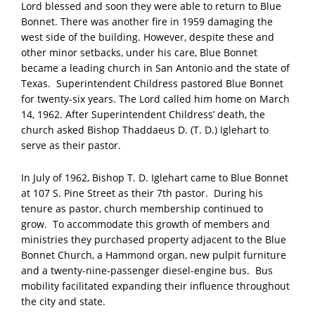
Lord blessed and soon they were able to return to Blue
Bonnet. There was another fire in 1959 damaging the
west side of the building. However, despite these and
other minor setbacks, under his care, Blue Bonnet
became a leading church in San Antonio and the state of
Texas. Superintendent Childress pastored Blue Bonnet
for twenty-six years. The Lord called him home on March
14, 1962. After Superintendent Childress’ death, the
church asked Bishop Thaddaeus D. (T. D.) Iglehart to
serve as their pastor.
In July of 1962, Bishop T. D. Iglehart came to Blue Bonnet
at 107 S. Pine Street as their 7th pastor. During his
tenure as pastor, church membership continued to
grow. To accommodate this growth of members and
ministries they purchased property adjacent to the Blue
Bonnet Church, a Hammond organ, new pulpit furniture
and a twenty-nine-passenger diesel-engine bus. Bus
mobility facilitated expanding their influence throughout
the city and state.