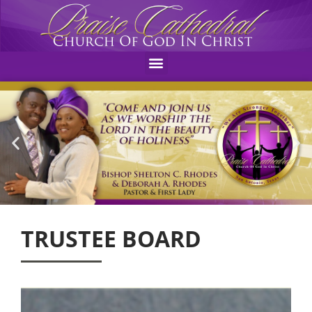
Menu
TRUSTEE BOARD